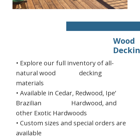
Wood
Decki
• Explore our full inventory of all-
natural wood decking
materials
• Available in Cedar, Redwood, Ipe’
Brazilian Hardwood, and
other Exotic Hardwoods
• Custom sizes and special orders are
available