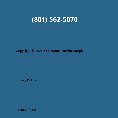
(801) 562-5070
Copyright © 2022 KT Custom Exterior Supply
Privacy Policy
Terms of Use