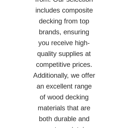
includes composite
decking from top
brands, ensuring
you receive high-
quality supplies at
competitive prices.
Additionally, we offer
an excellent range
of wood decking
materials that are
both durable and