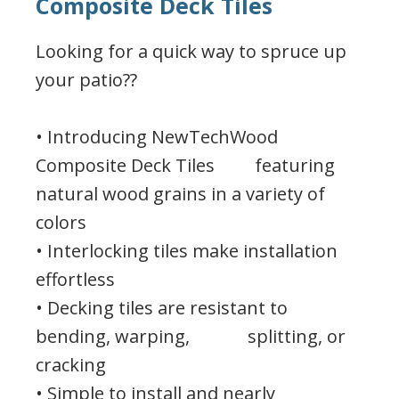
Composite Deck Tiles
Looking for a quick way to spruce up
your patio??
• Introducing NewTechWood
Composite Deck Tiles featuring
natural wood grains in a variety of
colors
• Interlocking tiles make installation
effortless
• Decking tiles are resistant to
bending, warping, splitting, or
cracking
• Simple to install and nearly