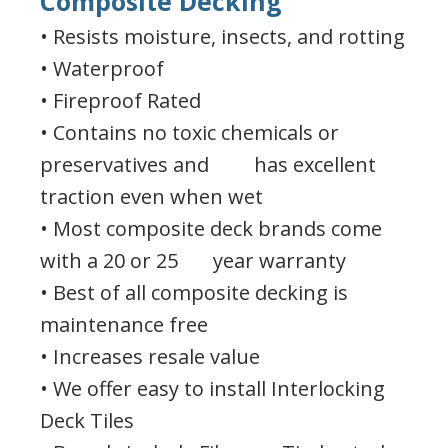
Composite Decking
• Resists moisture, insects, and rotting
• Waterproof
• Fireproof Rated
• Contains no toxic chemicals or
preservatives and has excellent
traction even when wet
• Most composite deck brands come
with a 20 or 25 year warranty
• Best of all composite decking is
maintenance free
• Increases resale value
• We offer easy to install Interlocking
Deck Tiles