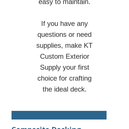
easy to maintain.
If you have any
questions or need
supplies, make KT
Custom Exterior
Supply your first
choice for crafting
the ideal deck.