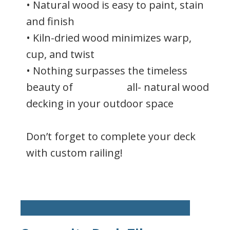
• Natural wood is easy to paint, stain
and finish
• Kiln-dried wood minimizes warp,
cup, and twist
• Nothing surpasses the timeless
beauty of all- natural wood
decking in your outdoor space
Don’t forget to complete your deck
with custom railing!