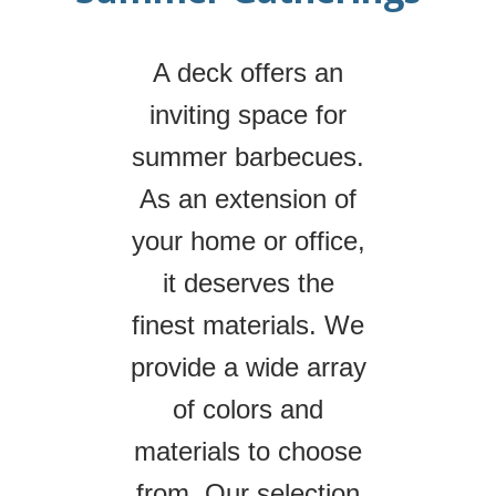
A deck offers an
inviting space for
summer barbecues.
As an extension of
your home or office,
it deserves the
finest materials. We
provide a wide array
of colors and
materials to choose
from. Our selection