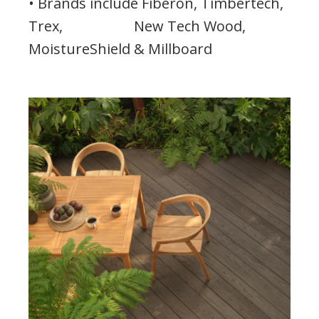
• Brands include Fiberon, Timbertech,
Trex, New Tech Wood,
MoistureShield & Millboard