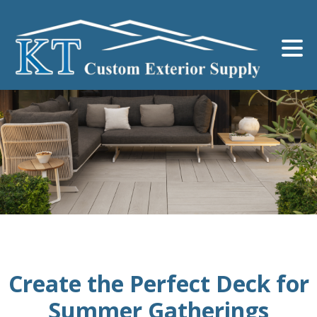
Create the Perfect Deck for
Summer Gatherings