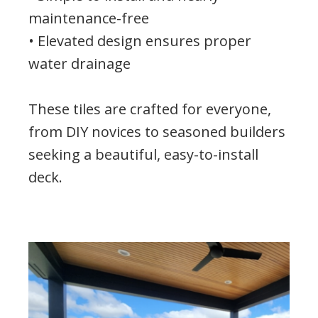
maintenance-free
• Elevated design ensures proper
water drainage
These tiles are crafted for everyone,
from DIY novices to seasoned builders
seeking a beautiful, easy-to-install
deck.