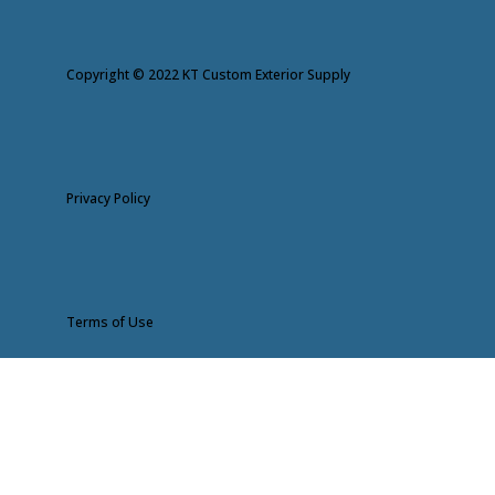
Copyright © 2022 KT Custom Exterior Supply
Privacy Policy
Terms of Use