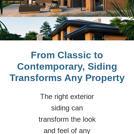
From Classic to
Contemporary, Siding
Transforms Any Property
The right exterior
siding can
transform the look
and feel of any