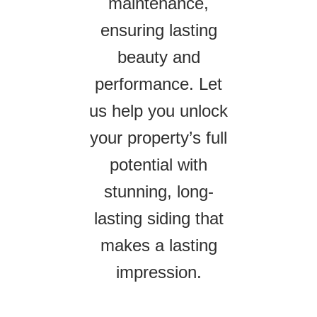
maintenance,
ensuring lasting
beauty and
performance. Let
us help you unlock
your property’s full
potential with
stunning, long-
lasting siding that
makes a lasting
impression.