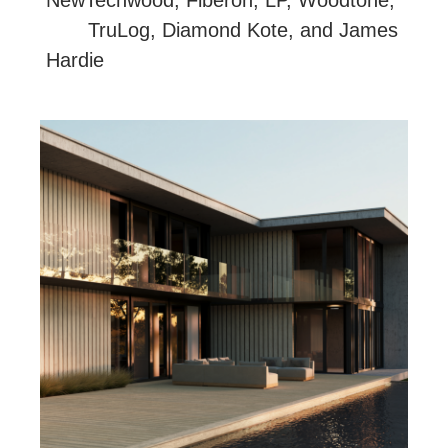
NewTechwood, Fiberon, LP, Woodtone,
TruLog, Diamond Kote, and James
Hardie