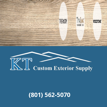
(801) 562-5070