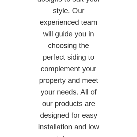
style. Our
experienced team
will guide you in
choosing the
perfect siding to
complement your
property and meet
your needs. All of
our products are
designed for easy
installation and low