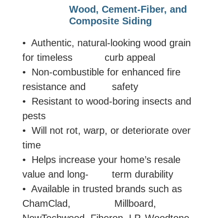
Wood, Cement-Fiber, and
Composite Siding
• Authentic, natural-looking wood grain
for timeless curb appeal
• Non-combustible for enhanced fire
resistance and safety
• Resistant to wood-boring insects and
pests
• Will not rot, warp, or deteriorate over
time
• Helps increase your home’s resale
value and long- term durability
• Available in trusted brands such as
ChamClad, Millboard,