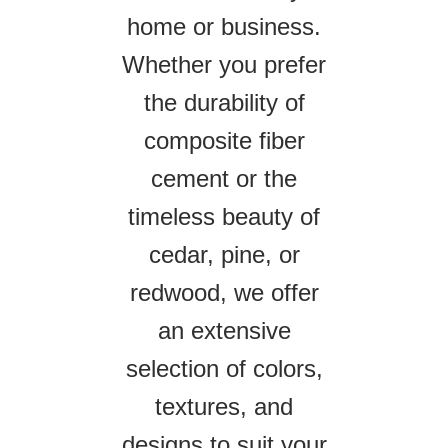
home or business.
Whether you prefer
the durability of
composite fiber
cement or the
timeless beauty of
cedar, pine, or
redwood, we offer
an extensive
selection of colors,
textures, and
designs to suit your